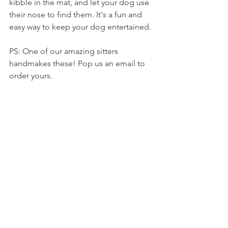
kibble in the mat, and let your dog use 
their nose to find them. It's a fun and 
easy way to keep your dog entertained. 
PS: One of our amazing sitters 
handmakes these! Pop us an email to 
order yours.