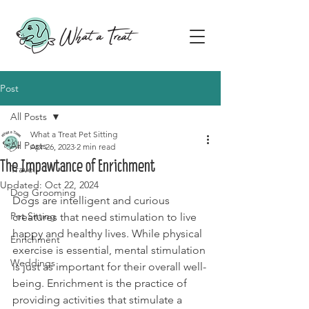
Post
All Posts
What a Treat Pet Sitting
All Posts
Apr 26, 2023
2 min read
The Impawtance of Enrichment
Travel
Updated:
Oct 22, 2024
Dog Grooming
Dogs are intelligent and curious 
Pet Sitting
creatures that need stimulation to live 
happy and healthy lives. While physical 
Enrichment
exercise is essential, mental stimulation 
Weddings
is just as important for their overall well-
being. Enrichment is the practice of 
providing activities that stimulate a 