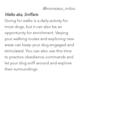
@monsieur_milou
Walks aka, Sniffaris
Going for walks is a daily activity for 
most dogs, but it can also be an 
opportunity for enrichment. Varying 
your walking routes and exploring new 
areas can keep your dog engaged and 
stimulated. You can also use this time 
to practice obedience commands and 
let your dog sniff around and explore 
their surroundings.