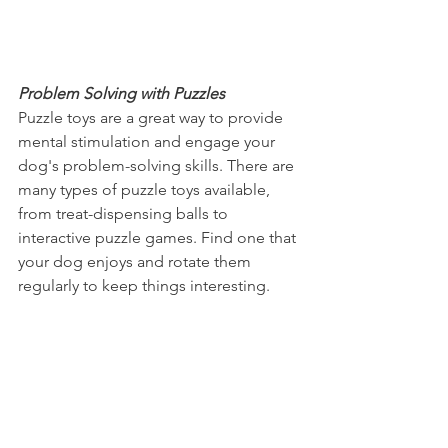
Problem Solving with Puzzles
Puzzle toys are a great way to provide 
mental stimulation and engage your 
dog's problem-solving skills. There are 
many types of puzzle toys available, 
from treat-dispensing balls to 
interactive puzzle games. Find one that 
your dog enjoys and rotate them 
regularly to keep things interesting.