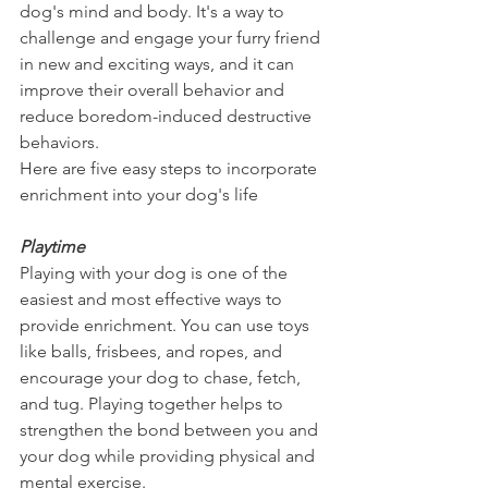
dog's mind and body. It's a way to 
challenge and engage your furry friend 
in new and exciting ways, and it can 
improve their overall behavior and 
reduce boredom-induced destructive 
behaviors.
Here are five easy steps to incorporate 
enrichment into your dog's life
Playtime
Playing with your dog is one of the 
easiest and most effective ways to 
provide enrichment. You can use toys 
like balls, frisbees, and ropes, and 
encourage your dog to chase, fetch, 
and tug. Playing together helps to 
strengthen the bond between you and 
your dog while providing physical and 
mental exercise.