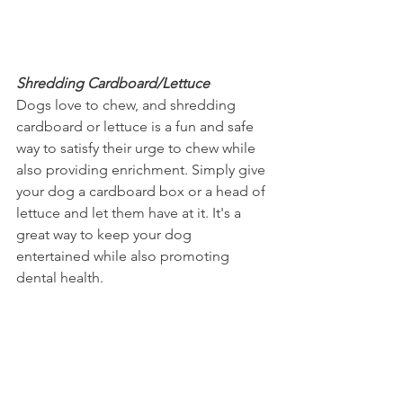
Shredding Cardboard/Lettuce
Dogs love to chew, and shredding 
cardboard or lettuce is a fun and safe 
way to satisfy their urge to chew while 
also providing enrichment. Simply give 
your dog a cardboard box or a head of 
lettuce and let them have at it. It's a 
great way to keep your dog 
entertained while also promoting 
dental health.