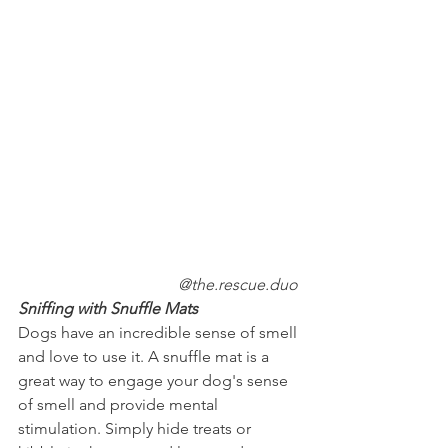
@the.rescue.duo
Sniffing with Snuffle Mats
Dogs have an incredible sense of smell 
and love to use it. A snuffle mat is a 
great way to engage your dog's sense 
of smell and provide mental 
stimulation. Simply hide treats or 