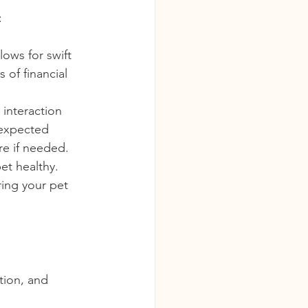
:
ows for swift 
of financial 
 interaction 
nexpected 
re if needed.
et healthy. 
ring your pet 
tion, and 