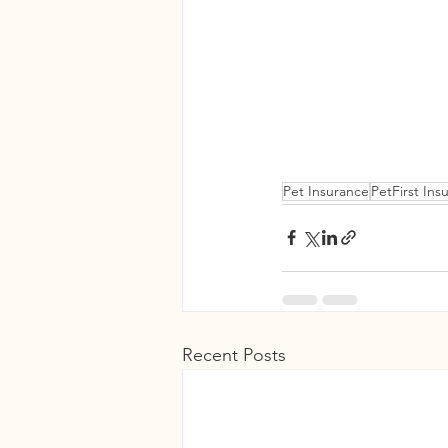
Pet Insurance
PetFirst Ins
Recent Posts