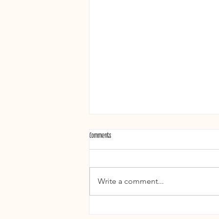
Comments
Write a comment...
What a Treat Weddings and Pink Books: A New