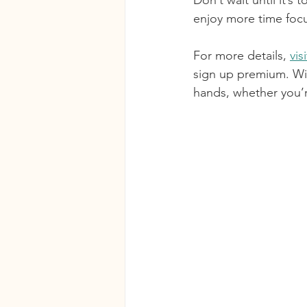
Don’t wait until it’
enjoy more time focu
For more details, 
vis
sign up premium. Wi
hands, whether you’