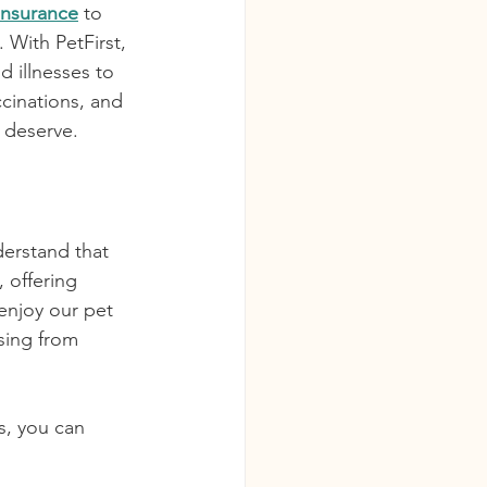
 Insurance
 to 
 With PetFirst, 
 illnesses to 
ccinations, and 
y deserve.
erstand that 
, offering 
enjoy our pet 
sing from 
s, you can 