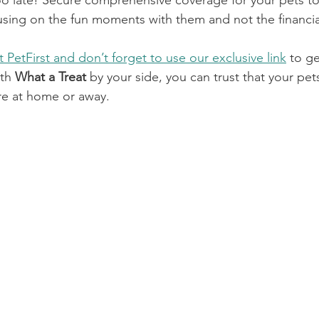
s too late! Secure comprehensive coverage for your pets t
sing on the fun moments with them and not the financia
it PetFirst and don’t forget to use our exclusive link
 to g
th 
What a Treat
 by your side, you can trust that your pets
re at home or away.