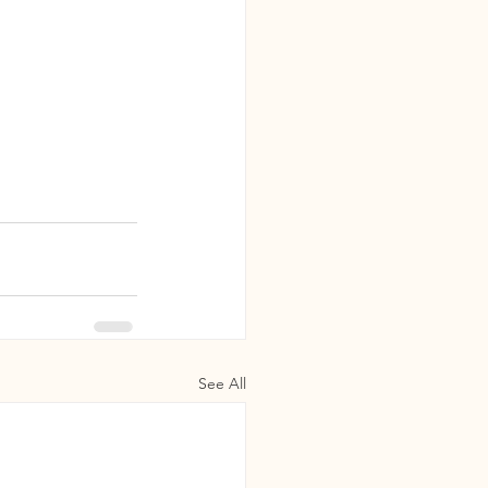
See All