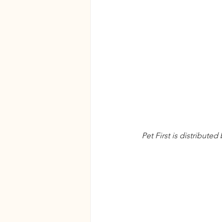
Pet First is distribute