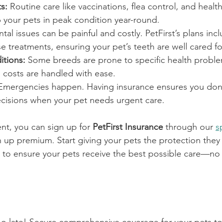
s:
 Routine care like vaccinations, flea control, and healt
 your pets in peak condition year-round.
ntal issues can be painful and costly. PetFirst’s plans in
se treatments, ensuring your pet’s teeth are well cared fo
itions:
 Some breeds are prone to specific health proble
 costs are handled with ease.
Emergencies happen. Having insurance ensures you don’
ecisions when your pet needs urgent care.
ient, you can sign up for 
PetFirst Insurance
 through our 
s
 up premium. Start giving your pets the protection they n
y to ensure your pets receive the best possible care—no