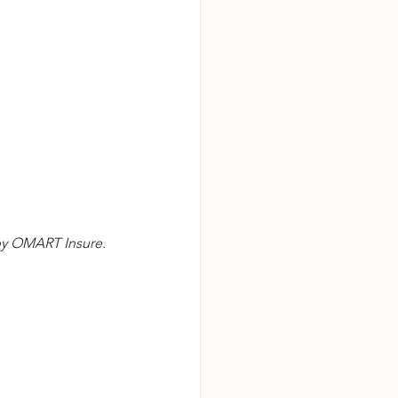
 by OMART Insure. 