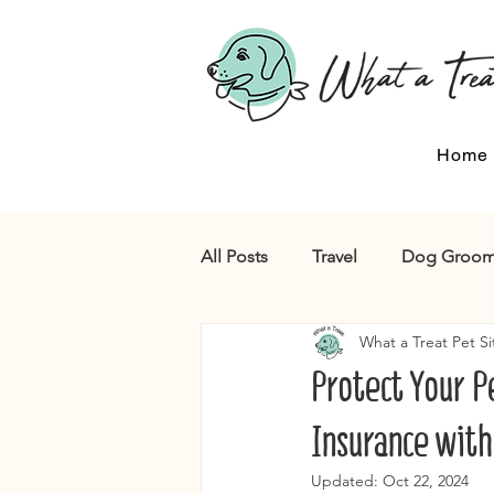
Home
All Posts
Travel
Dog Groom
What a Treat Pet Si
Protect Your Pe
Insurance with
Updated:
Oct 22, 2024