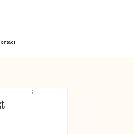
ontact
st