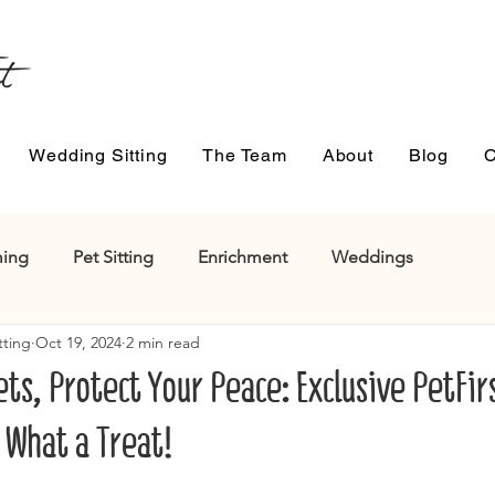
Wedding Sitting
The Team
About
Blog
C
ing
Pet Sitting
Enrichment
Weddings
tting
Oct 19, 2024
2 min read
ts, Protect Your Peace: Exclusive PetFir
 What a Treat!