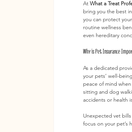
At 
What a Treat Prof
bring you the best i
you can protect your
routine wellness bene
even hereditary condi
Why is Pet Insurance Impor
As a dedicated provi
your pets’ well-being 
peace of mind when 
sitting and dog walki
accidents or health 
Unexpected vet bills
focus on your pet’s h