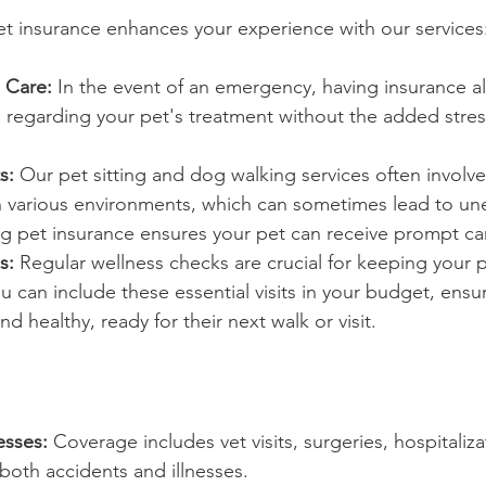
t insurance enhances your experience with our services
 Care:
 In the event of an emergency, having insurance all
regarding your pet's treatment without the added stress 
s:
 Our pet sitting and dog walking services often involve
in various environments, which can sometimes lead to u
ng pet insurance ensures your pet can receive prompt ca
s:
 Regular wellness checks are crucial for keeping your p
ou can include these essential visits in your budget, ensu
d healthy, ready for their next walk or visit.
esses:
 Coverage includes vet visits, surgeries, hospitaliza
both accidents and illnesses.