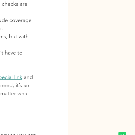
h checks are 
clude coverage 
r.
ms, but with 
t have to 
pecial link
 and 
eed, it’s an 
 matter what 