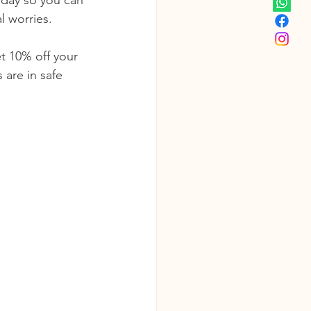
oday so you can 
l worries.
et 10% off your 
 are in safe 