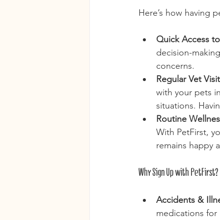
Here’s how having pe
Quick Access to
decision-making 
concerns.
Regular Vet Visit
with your pets 
situations. Havi
Routine Wellnes
With PetFirst, y
remains happy an
Why Sign Up with PetFirst?
Accidents & Illn
medications for 