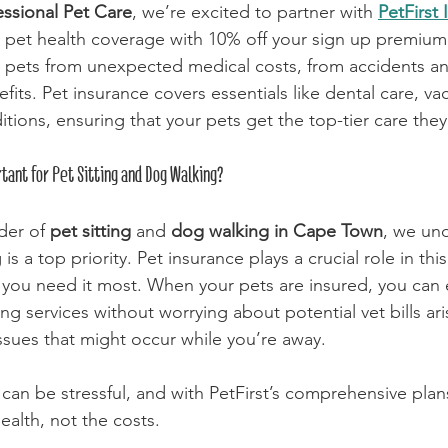
essional Pet Care
, we’re excited to partner with 
PetFirst
n pet health coverage with 10% off your sign up premium.
 pets from unexpected medical costs, from accidents and
fits. Pet insurance covers essentials like dental care, va
tions, ensuring that your pets get the top-tier care the
tant for Pet Sitting and Dog Walking?
der of 
pet sitting
 and 
dog walking in Cape Town
, we und
is a top priority. Pet insurance plays a crucial role in this
you need it most. When your pets are insured, you can 
ng services without worrying about potential vet bills ari
issues that might occur while you’re away.
 can be stressful, and with PetFirst’s comprehensive plan
ealth, not the costs. 