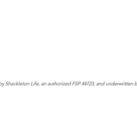
d by Shackleton Life, an authorized FSP 44723, and underwritten