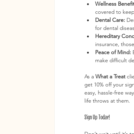
Wellness Benefit
covered to keep
Dental Care:
 De
for dental disea
Hereditary Cond
insurance, those
Peace of Mind:
 
make difficult d
As a 
What a Treat
 cl
get 10% off your sign
easy, hassle-free wa
life throws at them.
Sign Up Today!