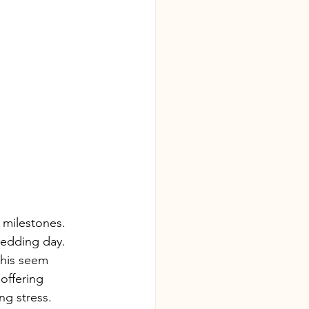
 milestones. 
wedding day. 
this seem 
offering 
ng stress.