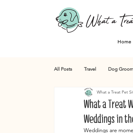
Home
All Posts
Travel
Dog Groom
What a Treat Pet Si
What a Treat W
Weddings in th
Weddings are moments