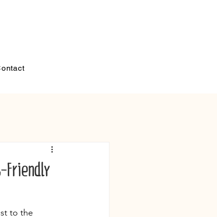
ontact
t-Friendly
st to the 