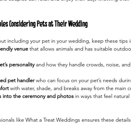
ples Considering Pets at Their Wedding
bout including your pet in your wedding, keep these tips 
iendly venue
 that allows animals and has suitable outdoo
t’s personality
 and how they handle crowds, noise, and
ted pet handler
 who can focus on your pet’s needs durin
fort
 with water, shade, and breaks away from the main 
s into the ceremony and photos
 in ways that feel natura
ionals like What a Treat Weddings ensures these detail