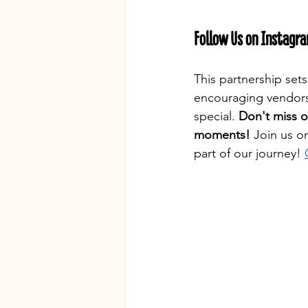
Follow Us on Instagr
This partnership set
encouraging vendors
special. 
Don't miss o
moments!
 Join us o
part of our journey! 