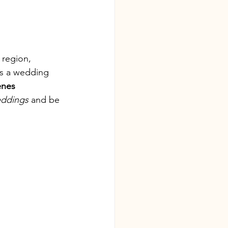
 region, 
es a wedding 
enes 
eddings
 and be 