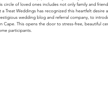
s circle of loved ones includes not only family and friend
 a Treat Weddings has recognized this heartfelt desire 
prestigious wedding blog and referral company, to introd
rn Cape. This opens the door to stress-free, beautiful c
ome participants.