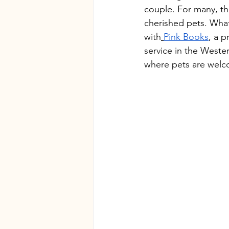
couple. For many, thi
cherished pets. What
with
Pink Books
, a 
service in the Weste
where pets are welc