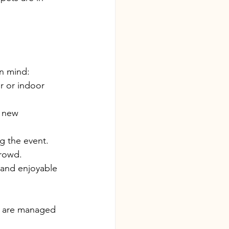
in mind:
r or indoor 
 new 
g the event.
crowd.
l and enjoyable 
s are managed 