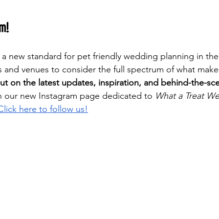
am!
s a new standard for pet friendly wedding planning in the
 and venues to consider the full spectrum of what mak
ut on the latest updates, inspiration, and behind-the-sc
n our new Instagram page dedicated to 
What a Treat W
Click here to follow us!