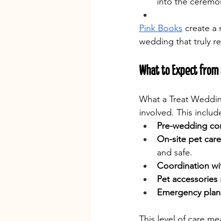
into the ceremo
Pink Books
 create a
wedding that truly ref
What to Expect from 
What a Treat Weddin
involved. This includ
Pre-wedding con
On-site pet care
and safe.
Coordination wi
Pet accessories 
Emergency plan
This level of care me