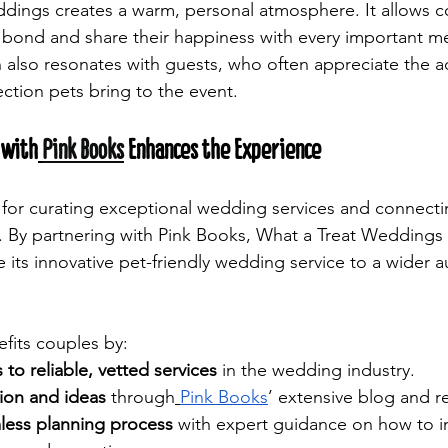
ddings creates a warm, personal atmosphere. It allows c
 bond and share their happiness with every important me
h also resonates with guests, who often appreciate the 
tion pets bring to the event.
 with
Pink Books
 Enhances the Experience
 for curating exceptional wedding services and connecti
. By partnering with Pink Books, What a Treat Weddings 
 its innovative pet-friendly wedding service to a wider a
efits couples by:
 to reliable, vetted services
 in the wedding industry.
tion and ideas
 through
Pink Books
’ extensive blog and r
less planning process
 with expert guidance on how to i