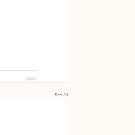
See All