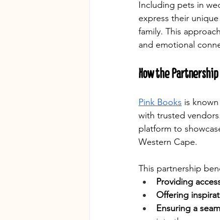
Including pets in we
express their unique
family. This approac
and emotional connec
How the Partnership
Pink Books
 is known
with trusted vendors
platform to showcase
Western Cape.
This partnership ben
Providing access
Offering inspira
Ensuring a seam