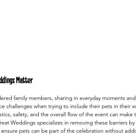
ddings Matter
idered family members, sharing in everyday moments and
ce challenges when trying to include their pets in their 
tics, safety, and the overall flow of the event can make 
reat Weddings specializes in removing these barriers by 
t ensure pets can be part of the celebration without addi