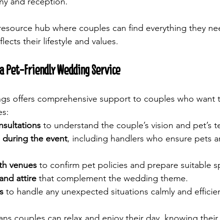
ny and reception.
 resource hub where couples can find everything they nee
lects their lifestyle and values.
a Pet-Friendly Wedding Service
gs offers comprehensive support to couples who want t
es:
sultations
 to understand the couple’s vision and pet’s
 during the event
, including handlers who ensure pets a
th venues
 to confirm pet policies and prepare suitable s
and attire
 that complement the wedding theme.
s
 to handle any unexpected situations calmly and efficien
ans couples can relax and enjoy their day, knowing their 