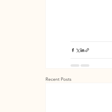
Recent Posts