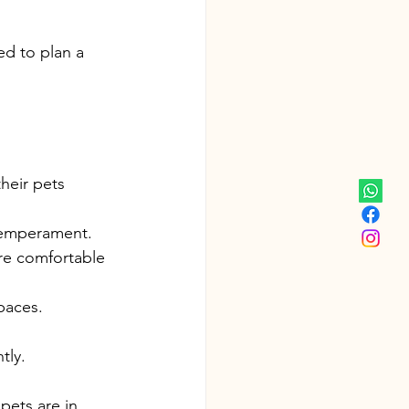
d to plan a 
heir pets 
 temperament.
re comfortable 
paces.
tly.
pets are in 