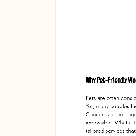
Why Pet-Friendly We
Pets are often cons
Yet, many couples fa
Concerns about logis
impossible. What a T
tailored services tha