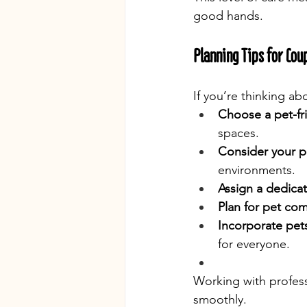
good hands.
Planning Tips for Cou
If you’re thinking a
Choose a pet-fr
spaces.
Consider your pe
environments.
Assign a dedica
Plan for pet com
Incorporate pet
for everyone.
Working with profess
smoothly.