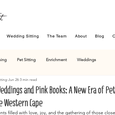
Wedding Sitting
The Team
About
Blog
C
ing
Pet Sitting
Enrichment
Weddings
tting
Jun 26
3 min read
eddings and Pink Books: A New Era of Pe
e Western Cape
 filled with love, joy, and the gathering of those close