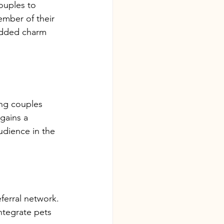
ouples to 
mber of their 
added charm 
ng couples 
gains a 
udience in the 
eferral network.
ntegrate pets 