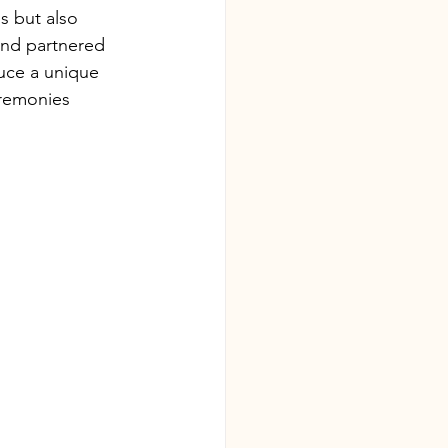
s but also 
and partnered 
uce a unique 
eremonies 