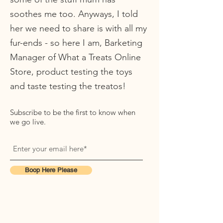
soothes me too. Anyways, I told
her we need to share is with all my
fur-ends - so here I am, Barketing
Manager of What a Treats Online
Store, product testing the toys
and taste testing the treatos!
Subscribe to be the first to know when
we go live.
Boop Here Please