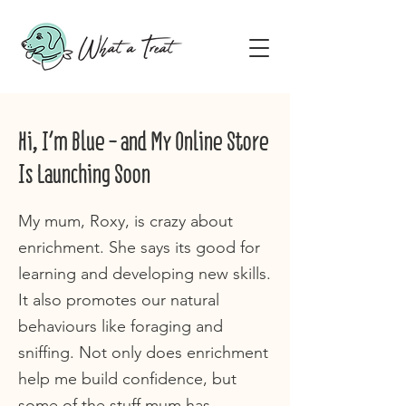
Hi, I'm Blue - and My Online Store
Is Launching Soon
My mum, Roxy, is crazy about
enrichment. She says its good for
learning and developing new skills.
It also promotes our natural
behaviours like foraging and
sniffing. Not only does enrichment
help me build confidence, but
some of the stuff mum has