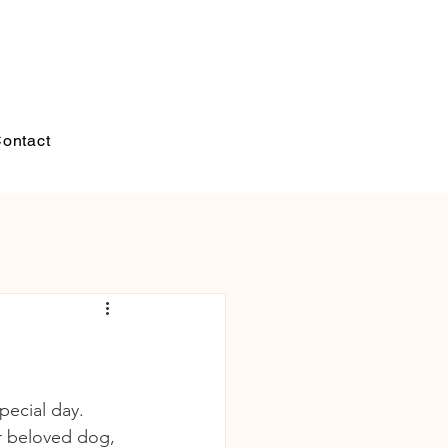
ontact
pecial day. 
ir beloved dog, 