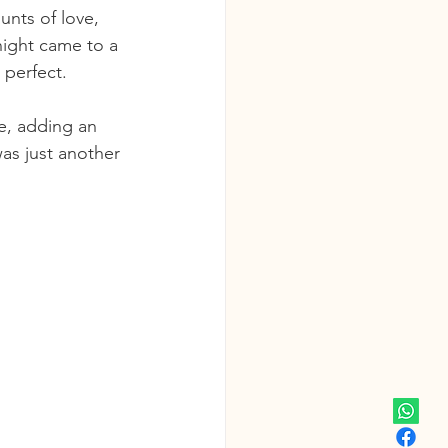
nts of love, 
night came to a 
 perfect.
e, adding an 
was just another 