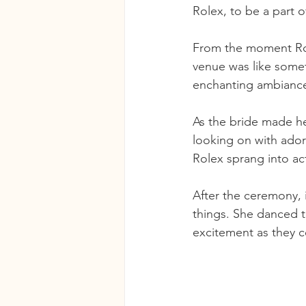
Rolex, to be a part o
From the moment Rolex
venue was like someth
enchanting ambiance 
As the bride made her
looking on with ador
Rolex sprang into ac
After the ceremony, i
things. She danced t
excitement as they ce