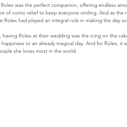
Rolex was the perfect companion, offering endless amou
 bit of comic relief to keep everyone smiling. And as the 
hat Rolex had played an integral role in making the day so
e, having Rolex at their wedding was the icing on the cak
d happiness to an already magical day. And for Rolex, it 
eople she loves most in the world.