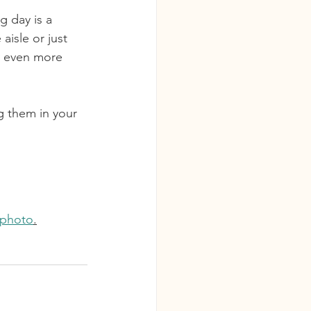
g day is a 
aisle or just 
ay even more 
ng them in your 
aphoto
.