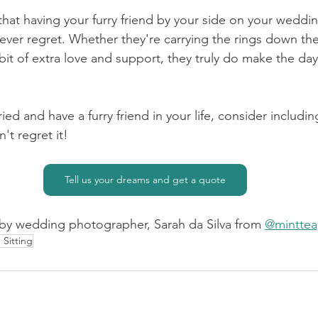
r that having your furry friend by your side on your weddin
never regret. Whether they're carrying the rings down the 
le bit of extra love and support, they truly do make the d
ried and have a furry friend in your life, consider includi
't regret it!
Tell us your dreams and get a quote
by wedding photographer, Sarah da Silva from 
@mintte
 Sitting