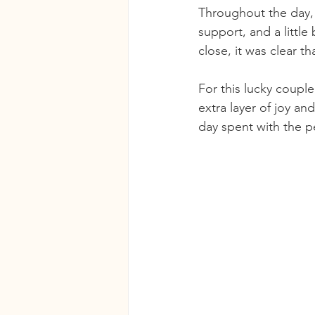
Throughout the day, 
support, and a little
close, it was clear t
For this lucky coupl
extra layer of joy an
day spent with the p