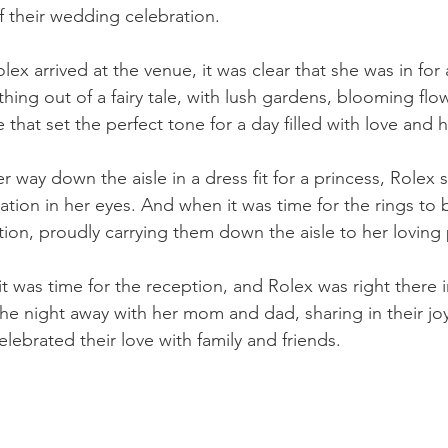
f their wedding celebration.
 arrived at the venue, it was clear that she was in for a
ing out of a fairy tale, with lush gardens, blooming flo
that set the perfect tone for a day filled with love and 
 way down the aisle in a dress fit for a princess, Rolex sa
ation in her eyes. And when it was time for the rings to
tion, proudly carrying them down the aisle to her loving
t was time for the reception, and Rolex was right there in
he night away with her mom and dad, sharing in their jo
lebrated their love with family and friends.