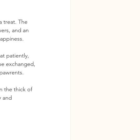
 treat. The 
wers, and an 
happiness.
t patiently, 
 be exchanged, 
 pawrents.
 the thick of 
y and 