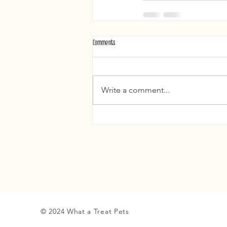
Comments
Write a comment...
© 2024 What a Treat Pets