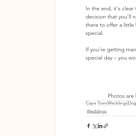
In the end, it's clea
decision that you'll 
there to offer a litt
special. 
If you're getting mar
special day – you won
Photos are 
Cape Town
Weddings
Dog
Weddings