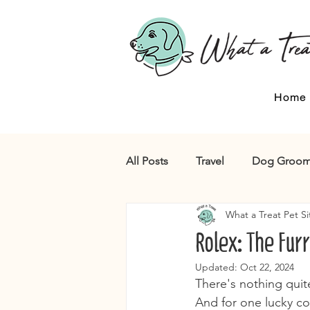
Home
All Posts
Travel
Dog Groom
What a Treat Pet Si
Rolex: The Furr
Updated:
Oct 22, 2024
There's nothing quite
And for one lucky co