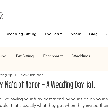
Wedding Sitting
The Team
About
Blog
C
ing
Pet Sitting
Enrichment
Weddings
tting
Apr 11, 2023
2 min read
y Maid of Honor - A Wedding Day Tail
 like having your furry best friend by your side on your s
uple, that's exactly what they got when they invited the